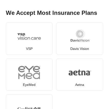
We Accept Most Insurance Plans
VSP
Davis Vision
EyeMed
Aetna