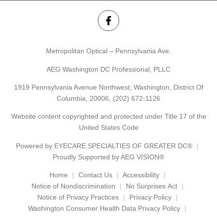
Metropolitan Optical – Pennsylvania Ave.
AEG Washington DC Professional, PLLC
1919 Pennsylvania Avenue Northwest, Washington, District Of
Columbia, 20006,
(202) 672-1126
Website content copyrighted and protected under Title 17 of the
United States Code
Powered by
EYECARE SPECIALTIES OF GREATER DC®
Proudly Supported by AEG VISION®
Home
Contact Us
Accessibility
Notice of Nondiscrimination
No Surprises Act
Notice of Privacy Practices
Privacy Policy
Washington Consumer Health Data Privacy Policy