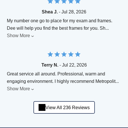
Shea J.
- Jul 28, 2026
My number one go to place for my exam and frames.
Dee will help you find the best frames for you. Sh
...
Show More
Terry N.
- Jul 22, 2026
Great service all around. Professional, warm and
engaging environment. I highly recommend Metropolit
...
Show More
View All 236 Reviews