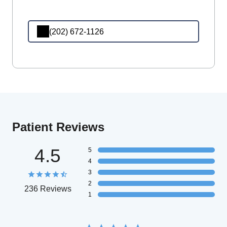
(202) 672-1126
Patient Reviews
4.5
5
4
3
2
236 Reviews
1