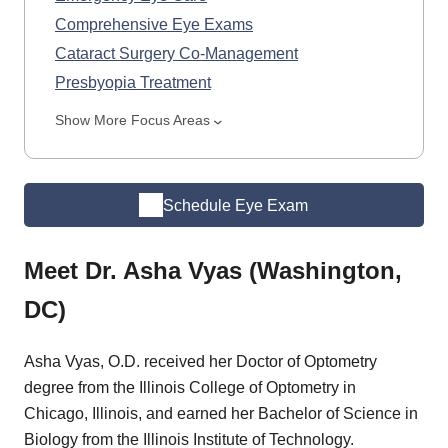
Comprehensive Eye Exams
Cataract Surgery Co-Management
Presbyopia Treatment
Show More Focus Areas
Schedule Eye Exam
Meet Dr. Asha Vyas (Washington,
DC)
Asha Vyas, O.D. received her Doctor of Optometry
degree from the Illinois College of Optometry in
Chicago, Illinois, and earned her Bachelor of Science in
Biology from the Illinois Institute of Technology.