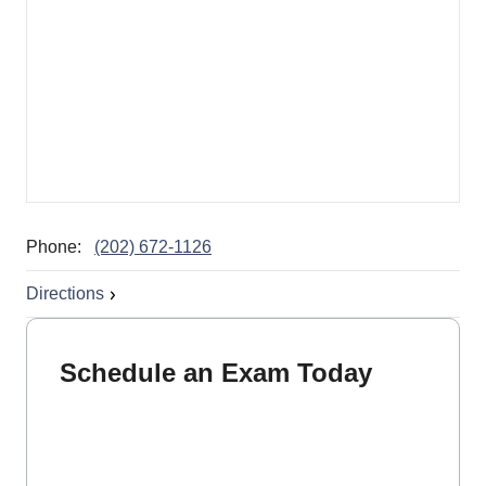
Phone:
(202) 672-1126
Directions
Schedule an Exam Today