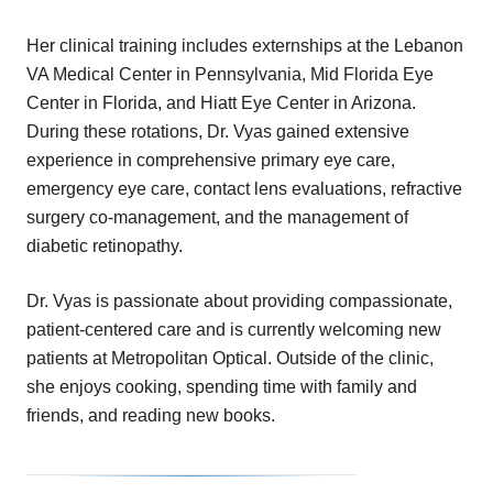
Her clinical training includes externships at the Lebanon
VA Medical Center in Pennsylvania, Mid Florida Eye
Center in Florida, and Hiatt Eye Center in Arizona.
During these rotations, Dr. Vyas gained extensive
experience in comprehensive primary eye care,
emergency eye care, contact lens evaluations, refractive
surgery co-management, and the management of
diabetic retinopathy.
Dr. Vyas is passionate about providing compassionate,
patient-centered care and is currently welcoming new
patients at Metropolitan Optical. Outside of the clinic,
she enjoys cooking, spending time with family and
friends, and reading new books.