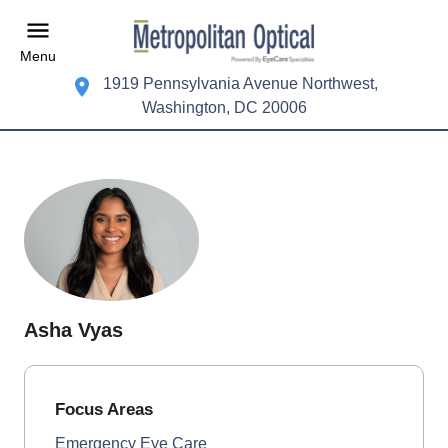
Menu
1919 Pennsylvania Avenue Northwest,
Washington, DC 20006
Asha Vyas
Focus Areas
Emergency Eye Care