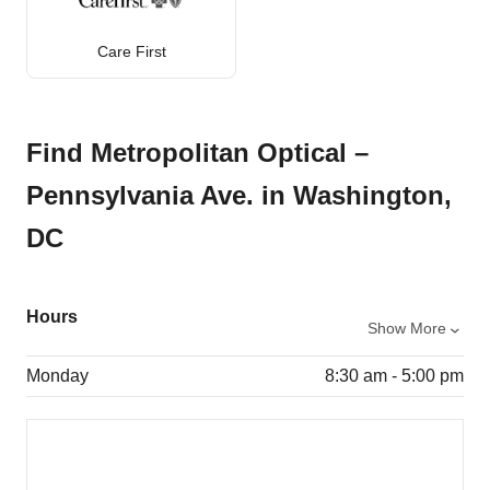
Care First
Find Metropolitan Optical –
Pennsylvania Ave. in Washington,
DC
Hours
Show More
Monday
8:30 am - 5:00 pm