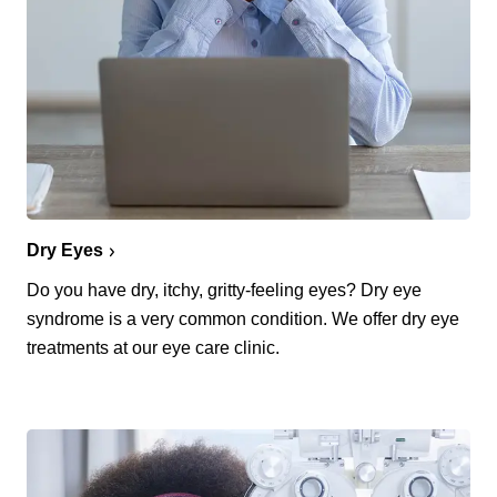
Dry Eyes
Do you have dry, itchy, gritty-feeling eyes? Dry eye
syndrome is a very common condition. We offer dry eye
treatments at our eye care clinic.