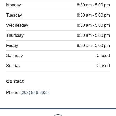
Monday
8:30 am - 5:00 pm
Tuesday
8:30 am - 5:00 pm
Wednesday
8:30 am - 5:00 pm
Thursday
8:30 am - 5:00 pm
Friday
8:30 am - 5:00 pm
Saturday
Closed
Sunday
Closed
Contact
Phone:
(202) 886-3635