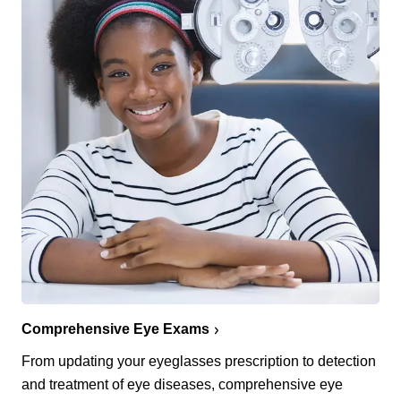
Comprehensive Eye Exams
From updating your eyeglasses prescription to detection
and treatment of eye diseases, comprehensive eye