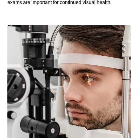
exams are important for continued visual health.