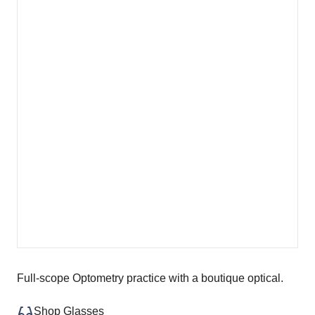
Full-scope Optometry practice with a boutique optical.
Shop Glasses