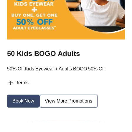
50 Kids BOGO Adults
50% Off Kids Eyewear + Adults BOGO 50% Off
Terms
Book Now
View More Promotions