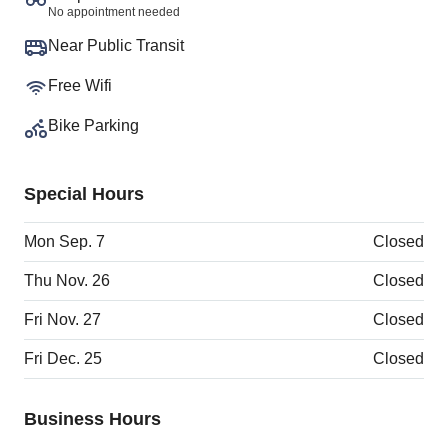
No appointment needed
Near Public Transit
Free Wifi
Bike Parking
Special Hours
Mon Sep. 7
Closed
Thu Nov. 26
Closed
Fri Nov. 27
Closed
Fri Dec. 25
Closed
Business Hours