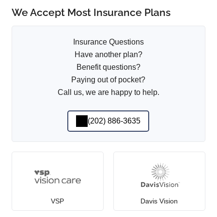
We Accept Most Insurance Plans
Insurance Questions
Have another plan?
Benefit questions?
Paying out of pocket?
Call us, we are happy to help.
(202) 886-3635
VSP
Davis Vision