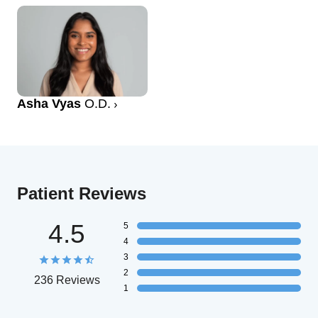
Asha Vyas
O.D.
Patient Reviews
4.5
5
4
3
2
236 Reviews
1