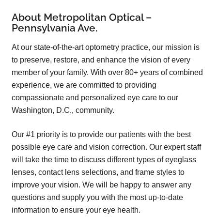
About Metropolitan Optical –
Pennsylvania Ave.
At our state-of-the-art optometry practice, our mission is
to preserve, restore, and enhance the vision of every
member of your family. With over 80+ years of combined
experience, we are committed to providing
compassionate and personalized eye care to our
Washington, D.C., community.
Our #1 priority is to provide our patients with the best
possible eye care and vision correction. Our expert staff
will take the time to discuss different types of eyeglass
lenses, contact lens selections, and frame styles to
improve your vision. We will be happy to answer any
questions and supply you with the most up-to-date
information to ensure your eye health.