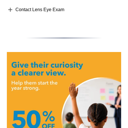
Contact Lens Eye Exam