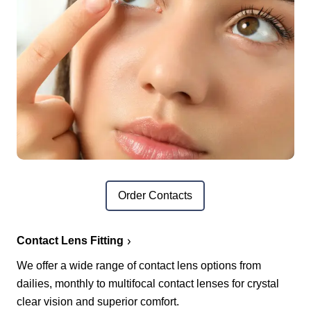
Order Contacts
Contact Lens Fitting
We offer a wide range of contact lens options from
dailies, monthly to multifocal contact lenses for crystal
clear vision and superior comfort.