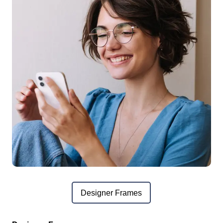
Designer Frames