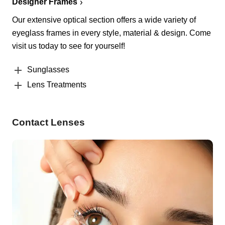
Designer Frames
Our extensive optical section offers a wide variety of
eyeglass frames in every style, material & design. Come
visit us today to see for yourself!
Sunglasses
Lens Treatments
Contact Lenses