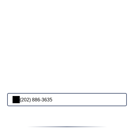
(202) 886-3635