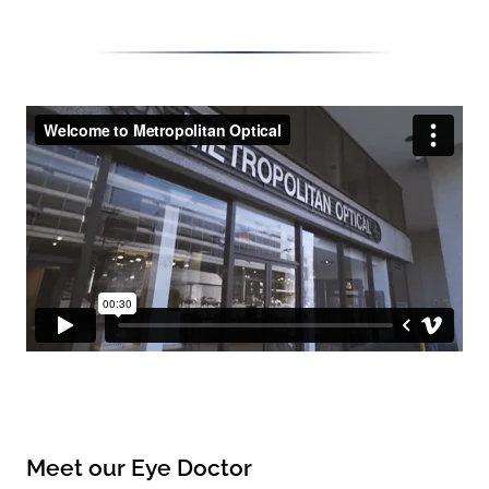
Meet our Eye Doctor