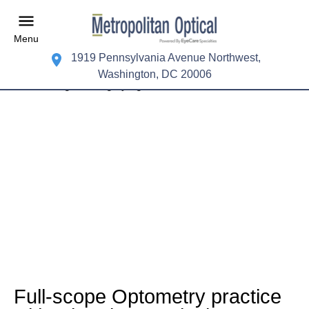
Menu
1919 Pennsylvania Avenue Northwest,
Washington, DC 20006
Full-scope Optometry practice