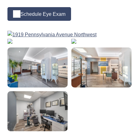
Schedule Eye Exam