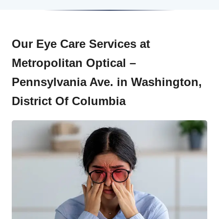
Our Eye Care Services at
Metropolitan Optical –
Pennsylvania Ave. in Washington,
District Of Columbia