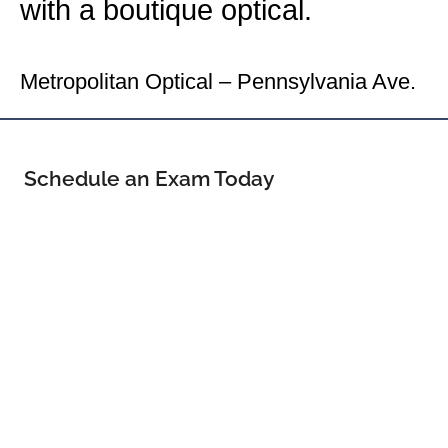
with a boutique optical.
Your Washington Eye Doctor
Metropolitan Optical – Pennsylvania Ave.
Schedule an Exam Today