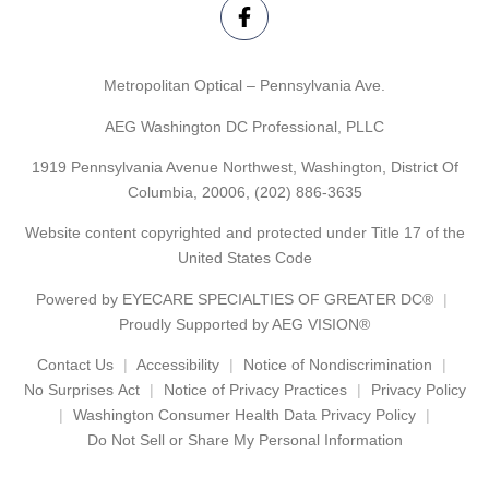
Metropolitan Optical – Pennsylvania Ave.
AEG Washington DC Professional, PLLC
1919 Pennsylvania Avenue Northwest, Washington, District Of
Columbia, 20006,
(202) 886-3635
Website content copyrighted and protected under Title 17 of the
United States Code
Powered by
EYECARE SPECIALTIES OF GREATER DC®
Proudly Supported by AEG VISION®
Contact Us
Accessibility
Notice of Nondiscrimination
No Surprises Act
Notice of Privacy Practices
Privacy Policy
Washington Consumer Health Data Privacy Policy
Do Not Sell or Share My Personal Information