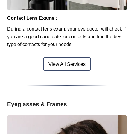
Contact Lens Exams
During a contact lens exam, your eye doctor will check if
you are a good candidate for contacts and find the best
type of contacts for your needs.
View All Services
Eyeglasses & Frames