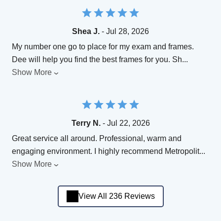
Shea J.
- Jul 28, 2026
My number one go to place for my exam and frames.
Dee will help you find the best frames for you. Sh
...
Show More
Terry N.
- Jul 22, 2026
Great service all around. Professional, warm and
engaging environment. I highly recommend Metropolit
...
Show More
View All 236 Reviews