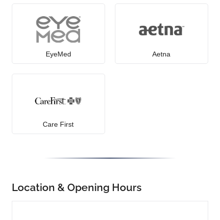
EyeMed
Aetna
Care First
Location & Opening Hours